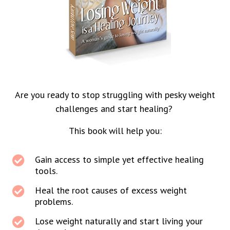
Are you ready to stop struggling with pesky weight
challenges and start healing?
This book will help you:
Gain access to simple yet effective healing
tools.
Heal the root causes of excess weight
problems.
Lose weight naturally and start living your