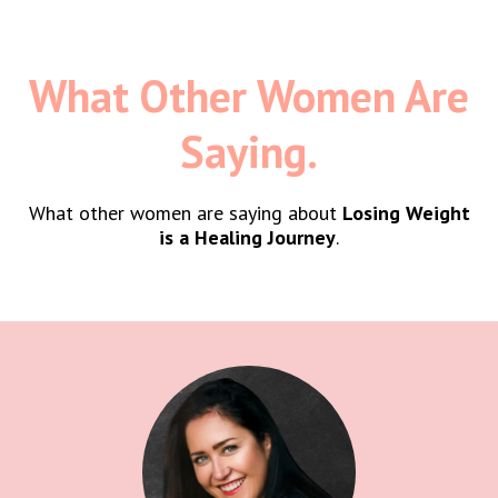
What Other Women Are
Saying.
What other women are saying about
Losing Weight
is a Healing Journey
.