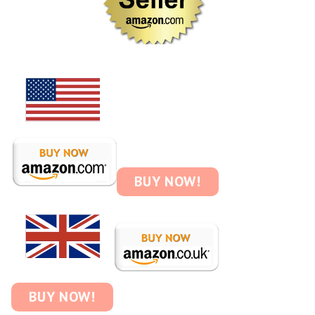
BUY NOW!
BUY NOW!