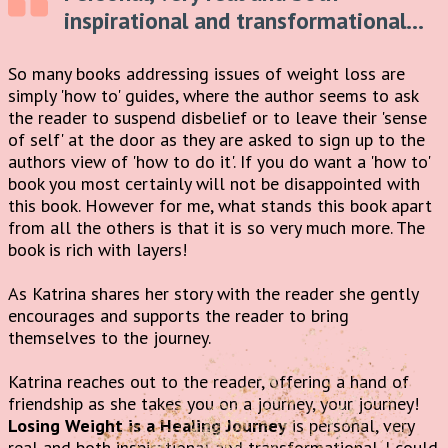
inspirational and transformational...
So many books addressing issues of weight loss are
simply 'how to' guides, where the author seems to ask
the reader to suspend disbelief or to leave their 'sense
of self' at the door as they are asked to sign up to the
authors view of 'how to do it'. If you do want a 'how to'
book you most certainly will not be disappointed with
this book. However for me, what stands this book apart
from all the others is that it is so very much more. The
book is rich with layers!
As Katrina shares her story with the reader she gently
encourages and supports the reader to bring
themselves to the journey.
Katrina reaches out to the reader, offering a hand of
friendship as she takes you on a journey, your journey!
Losing Weight is a Healing Journey
is personal, very
real and both inspirational and transformational. I could