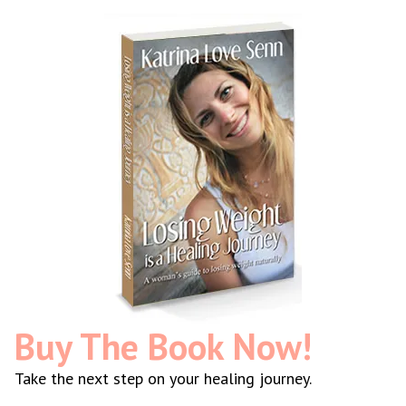
Buy The Book Now!
Take the next step on your healing journey.