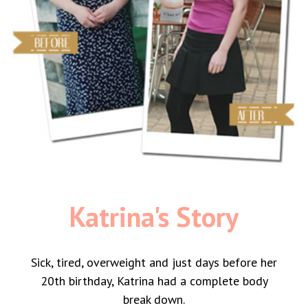
Katrina's Story
Sick, tired, overweight and just days before her
20th birthday, Katrina had a complete body
break down.