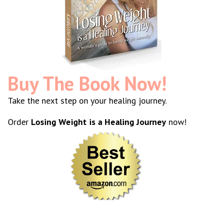
Buy The Book Now!
Take the next step on your healing journey.
Order
Losing Weight is a Healing Journey
now!