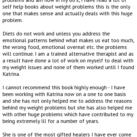
self help books about weight problems this is the only
one that makes sense and actually deals with this huge
problem.
Diets do not work and unless you address the
emotional patterns behind what makes us eat too much,
the wrong food, emotional overeat etc. the problems
will continue. I am a trained alternative therapist and as
a result have done a lot of work on myself to deal with
my weight issues and none of them worked until I found
Katrina.
I cannot recommend this book highly enough - I have
been working with Katrina now on a one to one basis
and she has not only helped me to address the reasons
behind my weight problems but she has also helped me
with other huge problems which have contributed to my
being extremely ill for a number of years.
She is one of the most gifted healers I have ever come