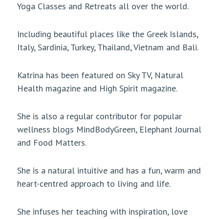
Yoga Classes and Retreats all over the world.
Including beautiful places like the Greek Islands,
Italy, Sardinia, Turkey, Thailand, Vietnam and Bali.
Katrina has been featured on Sky TV, Natural
Health magazine and High Spirit magazine.
She is also a regular contributor for popular
wellness blogs MindBodyGreen, Elephant Journal
and Food Matters.
She is a natural intuitive and has a fun, warm and
heart-centred approach to living and life.
She infuses her teaching with inspiration, love