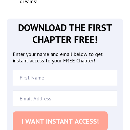
dreams!
DOWNLOAD THE FIRST
CHAPTER FREE!
Enter your name and email below to get
instant access to your FREE Chapter!
I WANT INSTANT ACCESS!