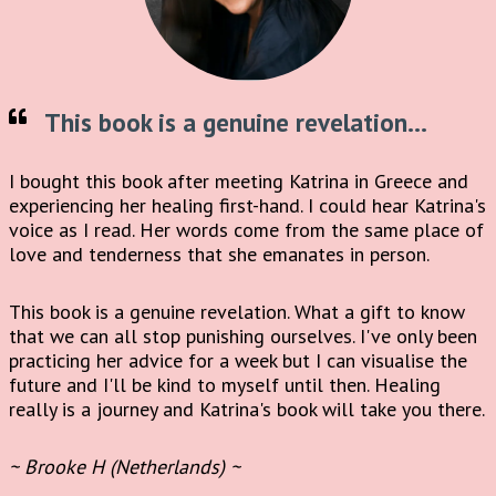
This book is a genuine revelation...
I bought this book after meeting Katrina in Greece and
experiencing her healing first-hand. I could hear Katrina's
voice as I read. Her words come from the same place of
love and tenderness that she emanates in person.
This book is a genuine revelation. What a gift to know
that we can all stop punishing ourselves. I've only been
practicing her advice for a week but I can visualise the
future and I'll be kind to myself until then. Healing
really is a journey and Katrina's book will take you there.
~ Brooke H (Netherlands) ~