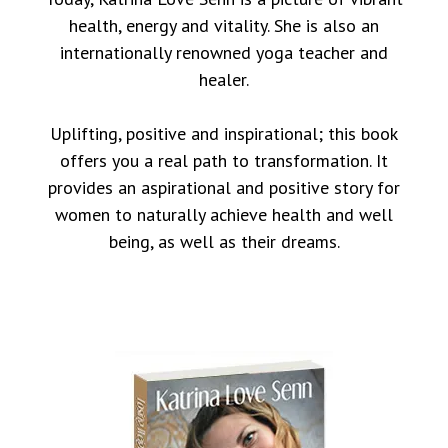
health, energy and vitality. She is also an
internationally renowned yoga teacher and
healer.
Uplifting, positive and inspirational; this book
offers you a real path to transformation. It
provides an aspirational and positive story for
women to naturally achieve health and well
being, as well as their dreams.