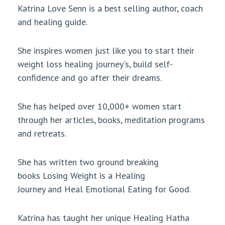
Katrina Love Senn is a best selling author, coach
and healing guide.
She inspires women just like you to start their
weight loss healing journey's, build self-
confidence and go after their dreams.
She has helped over 10,000+ women start
through her articles, books, meditation programs
and retreats.
She has written two ground breaking
books Losing Weight is a Healing
Journey and Heal Emotional Eating for Good.
Katrina has taught her unique Healing Hatha