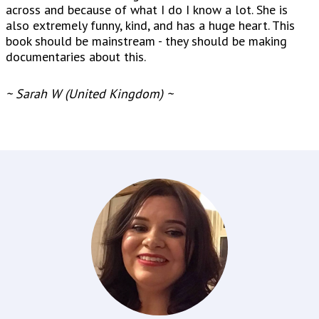
across and because of what I do I know a lot. She is
also extremely funny, kind, and has a huge heart. This
book should be mainstream - they should be making
documentaries about this.
~ Sarah W (United Kingdom) ~