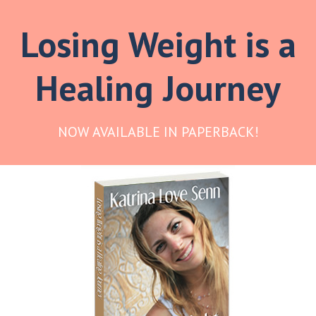
Losing Weight is a
Healing Journey
NOW AVAILABLE IN PAPERBACK!