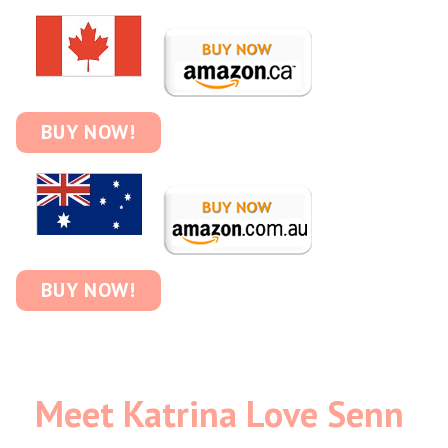
BUY NOW!
BUY NOW!
Meet Katrina Love Senn