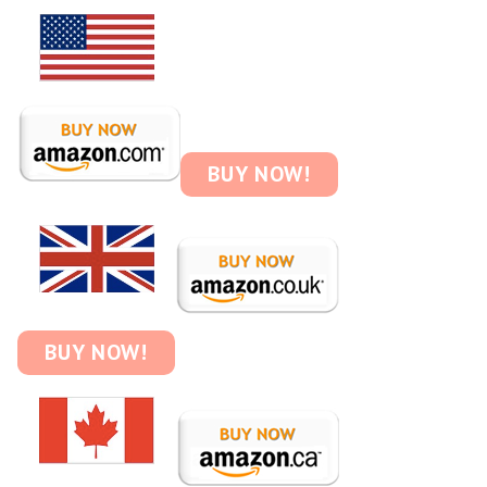
BUY NOW!
BUY NOW!