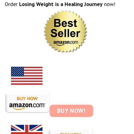
Order
Losing Weight is a Healing Journey
now!
BUY NOW!