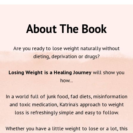
About The Book
Are you ready to lose weight naturally without
dieting, deprivation or drugs?
Losing Weight is a Healing Journey
will show you
how...
In a world full of junk food, fad diets, misinformation
and toxic medication, Katrina’s approach to weight
loss is refreshingly simple and easy to follow.
Whether you have a little weight to lose or a lot, this