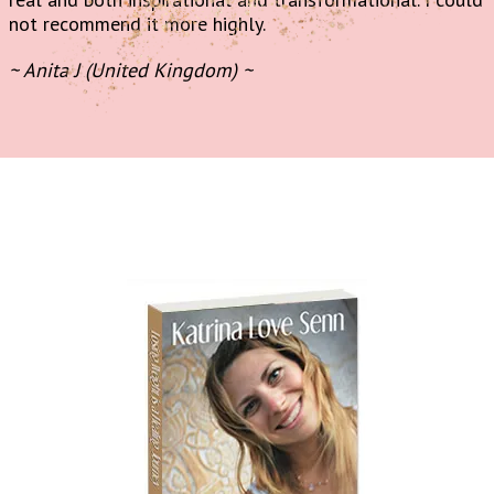
not recommend it more highly.
~ Anita J (United Kingdom) ~