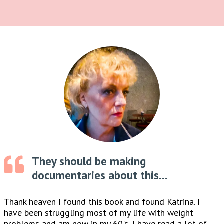
They should be making
documentaries about this...
Thank heaven I found this book and found Katrina. I
have been struggling most of my life with weight
problems and am now in my 60's, I have read a lot of