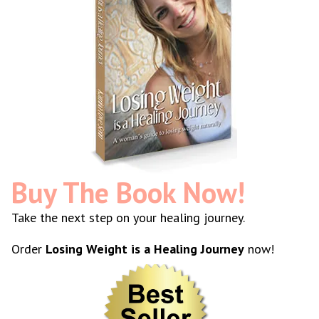
Buy The Book Now!
Take the next step on your healing journey.
Order
Losing Weight is a Healing Journey
now!