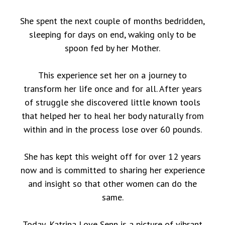
She spent the next couple of months bedridden,
sleeping for days on end, waking only to be
spoon fed by her Mother.
This experience set her on a journey to
transform her life once and for all. After years
of struggle she discovered little known tools
that helped her to heal her body naturally from
within and in the process lose over 60 pounds.
She has kept this weight off for over 12 years
now and is committed to sharing her experience
and insight so that other women can do the
same.
Today, Katrina Love Senn is a picture of vibrant