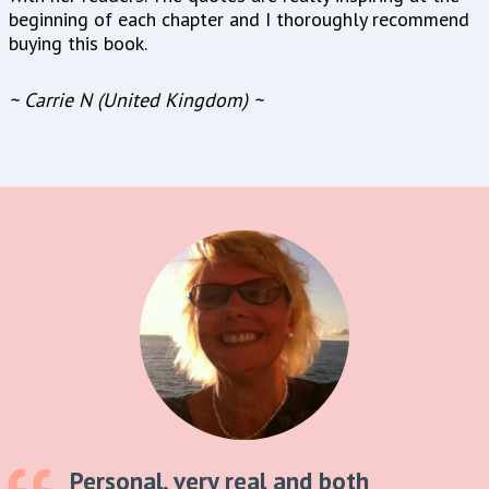
beginning of each chapter and I thoroughly recommend
buying this book.
~ Carrie N (United Kingdom) ~
Personal, very real and both