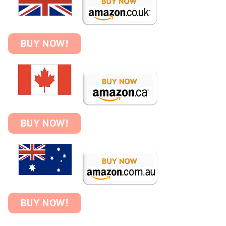
BUY NOW!
BUY NOW!
BUY NOW!