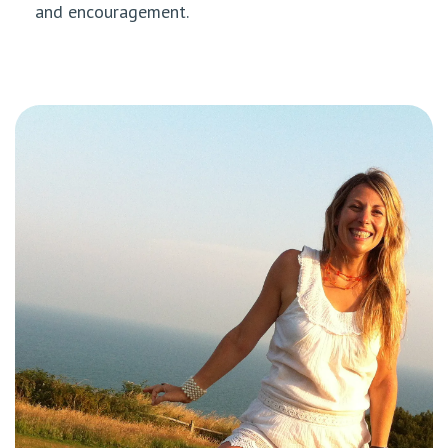
and encouragement.