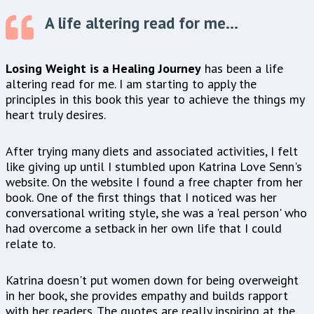
A life altering read for me...
Losing Weight is a Healing Journey
has been a life
altering read for me. I am starting to apply the
principles in this book this year to achieve the things my
heart truly desires.
After trying many diets and associated activities, I felt
like giving up until I stumbled upon Katrina Love Senn's
website. On the website I found a free chapter from her
book. One of the first things that I noticed was her
conversational writing style, she was a 'real person' who
had overcome a setback in her own life that I could
relate to.
Katrina doesn't put women down for being overweight
in her book, she provides empathy and builds rapport
with her readers. The quotes are really inspiring at the