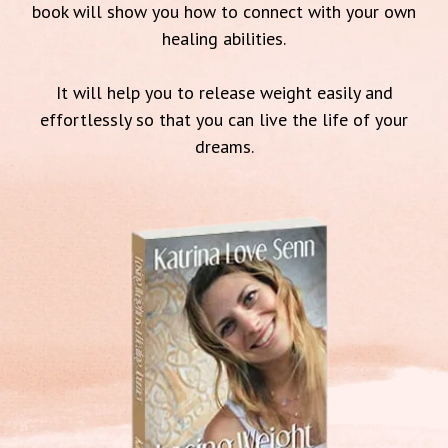
book will show you how to connect with your own
healing abilities.
It will help you to release weight easily and
effortlessly so that you can live the life of your
dreams.